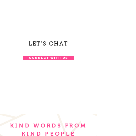
LET'S CHAT
CONNECT WITH US
KIND WORDS FROM
KIND PEOPLE