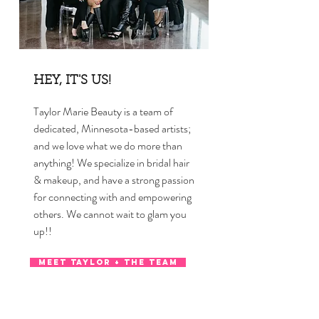
HEY, IT'S US!
Taylor Marie Beauty is a team of
dedicated, Minnesota-based artists;
and we love what we do more than
anything! We specialize in bridal hair
& makeup, and have a strong passion
for connecting with and empowering
others. We cannot wait to glam you
up!!
MEET TAYLOR + THE TEAM