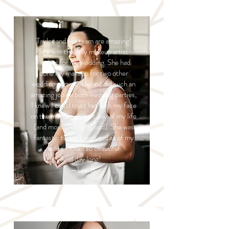
Taylor and her team are amazing!
She was the only makeup artist
I called for my wedding. She had
done my makeup for two other
weddings previously and did such an
amazing job on both wedding parties,
I knew I could trust her with my face
on the most important day of my life
(and most photographed). She was
fantastic to work with and all of my
ladies looked so beautiful
all day long!
—Lexi B.