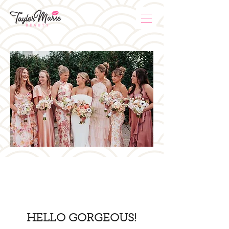
HELLO GORGEOUS!