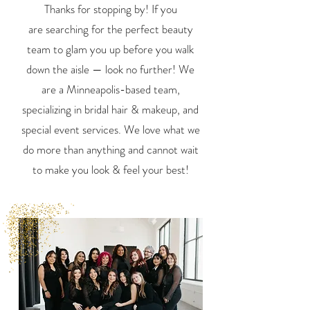
Thanks for stopping by! If you
are
searching for the perfect beauty
team to glam you up
before
you walk
down the aisle — look no further!
We
are a Minneapolis-based team,
specializing in bridal hair & makeup,
and
special event services. We love what we
do more than anything and
cannot wait
to make you look & feel your best!