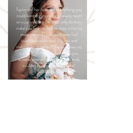
Taylor and her team are everything you
could want and more for a beauty team
on your wedding day. Not only do they
make you look incredible, they strive to
make you and your loved ones feel
loved and celebrated. My hair and
makeup were perfect! Taylor is easy to
connect with and eager to help you
achieve your wedding dreams! I truly
couldn’t recommend her more!
—Maddie M
READ MORE