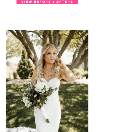
VIEW BEFORE + AFTERS