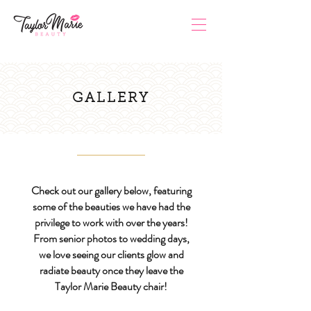
GALLERY
Check out our gallery below, featuring
some of the beauties we have had the
privilege to work with over the years!
From senior photos to wedding days,
we love seeing our clients glow and
radiate beauty once they leave the
Taylor Marie Beauty chair!