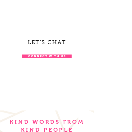
LET'S CHAT
CONNECT WITH US
KIND WORDS FROM
KIND PEOPLE