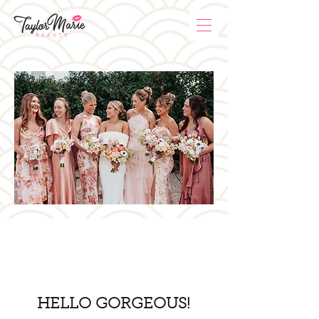
HELLO GORGEOUS!