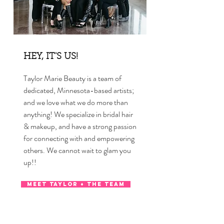
HEY, IT'S US!
Taylor Marie Beauty is a team of
dedicated, Minnesota-based artists;
and we love what we do more than
anything! We specialize in bridal hair
& makeup, and have a strong passion
for connecting with and empowering
others. We cannot wait to glam you
up!!
MEET TAYLOR + THE TEAM