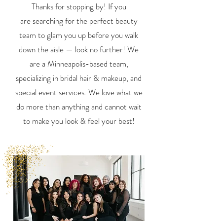
Thanks for stopping by! If you
are
searching for the perfect beauty
team to glam you up
before
you walk
down the aisle — look no further!
We
are a Minneapolis-based team,
specializing in bridal hair & makeup,
and
special event services. We love what we
do more than anything and
cannot wait
to make you look & feel your best!