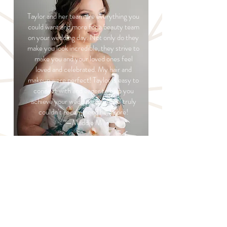
Taylor and her team are everything you
could want and more for a beauty team
on your wedding day. Not only do they
make you look incredible, they strive to
make you and your loved ones feel
loved and celebrated. My hair and
makeup were perfect! Taylor is easy to
connect with and eager to help you
achieve your wedding dreams! I truly
couldn’t recommend her more!
—Maddie M
READ MORE