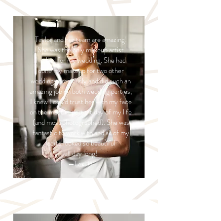
Taylor and her team are amazing!
She was the only makeup artist
I called for my wedding. She had
done my makeup for two other
weddings previously and did such an
amazing job on both wedding parties,
I knew I could trust her with my face
on the most important day of my life
(and most photographed). She was
fantastic to work with and all of my
ladies looked so beautiful
all day long!
—Lexi B.